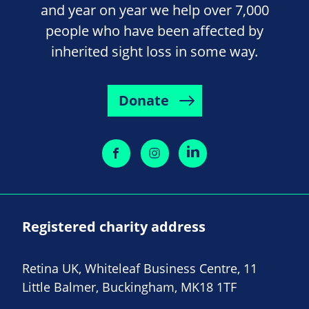
and year on year we help over 7,000
people who have been affected by
inherited sight loss in some way.
Donate
Registered charity address
Retina UK, Whiteleaf Business Centre, 11
Little Balmer, Buckingham, MK18 1TF