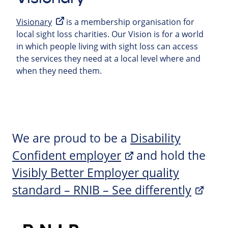
Visionary
is a membership organisation for
local sight loss charities. Our Vision is for a world
in which people living with sight loss can access
the services they need at a local level where and
when they need them.
We are proud to be a
Disability
Confident employer
and hold the
Visibly Better Employer quality
standard – RNIB – See differently