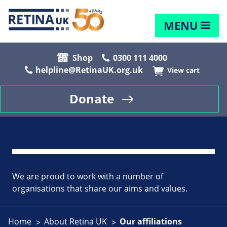
MENU
Shop
0300 111 4000
helpline@RetinaUK.org.uk
View cart
Donate
We are proud to work with a number of
organisations that share our aims and values.
Home
About Retina UK
Our affiliations