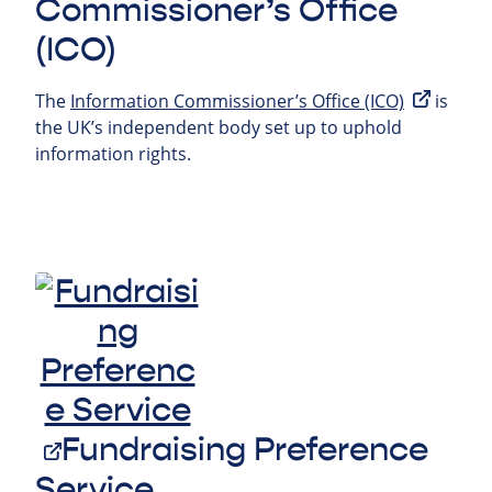
Commissioner’s Office
(ICO)
The
Information Commissioner’s Office (ICO)
is
the UK’s independent body set up to uphold
information rights.
Fundraising Preference
Service