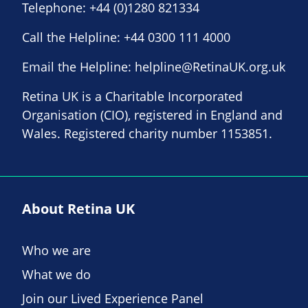
Telephone:
+44 (0)1280 821334
Call the Helpline:
+44 0300 111 4000
Email the Helpline:
helpline@RetinaUK.org.uk
Retina UK is a Charitable Incorporated
Organisation (CIO), registered in England and
Wales. Registered charity number 1153851.
About Retina UK
Who we are
What we do
Join our Lived Experience Panel