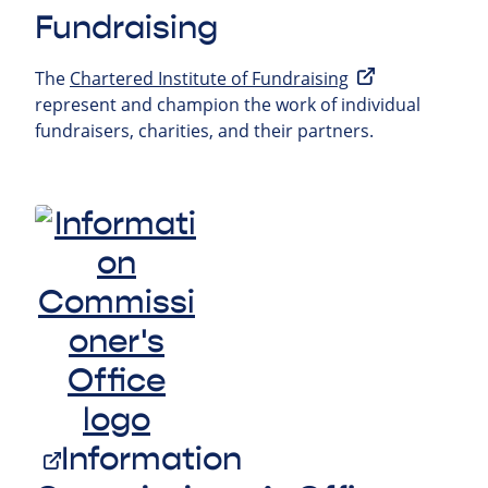
Fundraising
The
Chartered Institute of Fundraising
represent and champion the work of individual
fundraisers, charities, and their partners.
Information