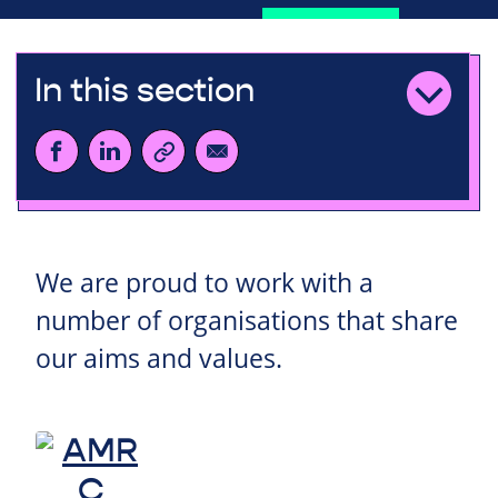
In this section
We are proud to work with a
number of organisations that share
our aims and values.