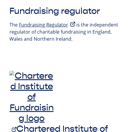
Fundraising regulator
The
Fundraising Regulator
is the independent
regulator of charitable fundraising in England,
Wales and Northern Ireland.
Chartered Institute of