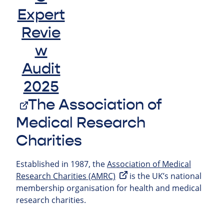
The Association of
Medical Research
Charities
Established in 1987, the
Association of Medical
Research Charities (AMRC)
is the UK’s national
membership organisation for health and medical
research charities.