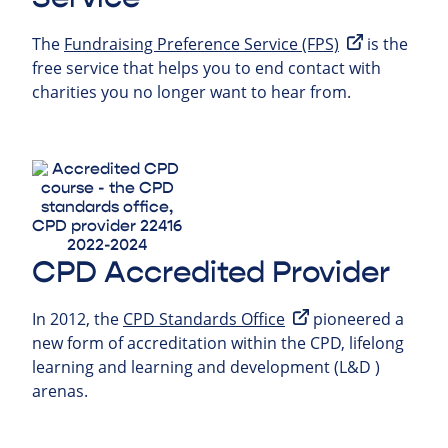
The
Fundraising Preference Service (FPS)
is the
free service that helps you to end contact with
charities you no longer want to hear from.
CPD Accredited Provider
In 2012, the
CPD Standards Office
pioneered a
new form of accreditation within the CPD, lifelong
learning and learning and development (L&D )
arenas.