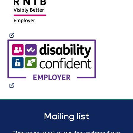
Mailing list