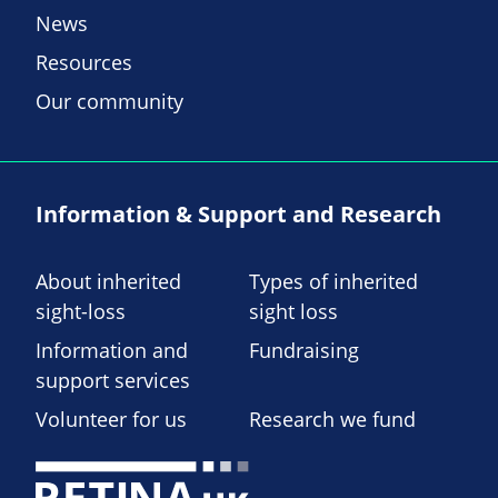
News
Resources
Our community
Information & Support and Research
About inherited
Types of inherited
sight-loss
sight loss
Information and
Fundraising
support services
Volunteer for us
Research we fund