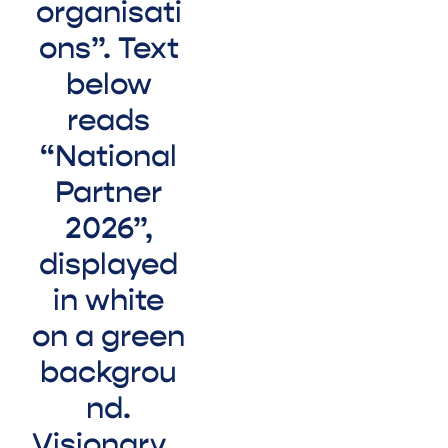
Visionary