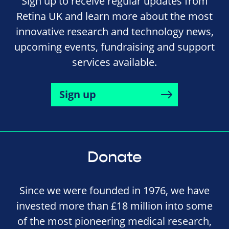
Sign up to receive regular updates from
Retina UK and learn more about the most
innovative research and technology news,
upcoming events, fundraising and support
services available.
Sign up
Donate
Since we were founded in 1976, we have
invested more than £18 million into some
of the most pioneering medical research,