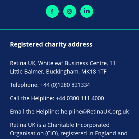
Registered charity address
Retina UK, Whiteleaf Business Centre, 11
Little Balmer, Buckingham, MK18 1TF
Telephone:
+44 (0)1280 821334
Call the Helpline:
+44 0300 111 4000
Email the Helpline:
helpline@RetinaUK.org.uk
Retina UK is a Charitable Incorporated
Organisation (CIO), registered in England and