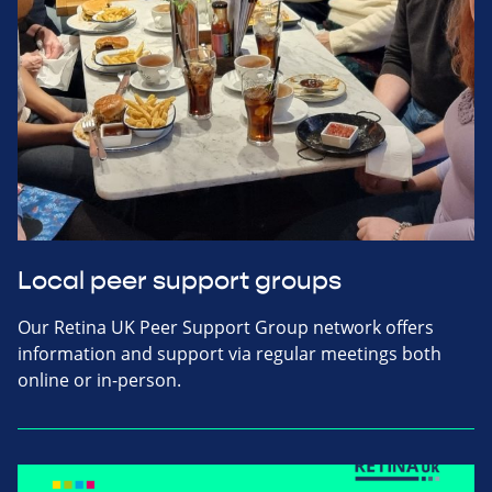
Local peer support groups
Our Retina UK Peer Support Group network offers
information and support via regular meetings both
online or in-person.