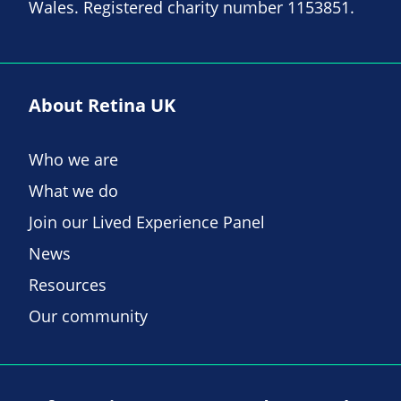
Wales. Registered charity number 1153851.
About Retina UK
Who we are
What we do
Join our Lived Experience Panel
News
Resources
Our community