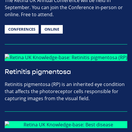
The Retina UK Annual Conference will be held in
September. You can join the Conference in-person or
online. Free to attend.
CONFERENCES
ONLINE
Retinitis pigmentosa
Retinitis pigmentosa (RP) is an inherited eye condition
that affects the photoreceptor cells responsible for
capturing images from the visual field.