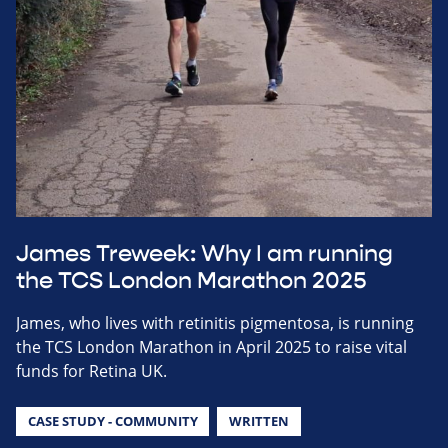
James Treweek: Why I am running
the TCS London Marathon 2025
James, who lives with retinitis pigmentosa, is running
the TCS London Marathon in April 2025 to raise vital
funds for Retina UK.
CASE STUDY - COMMUNITY
WRITTEN