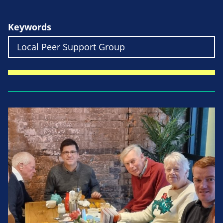
Keywords