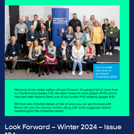
Look Forward – Winter 2024 – Issue