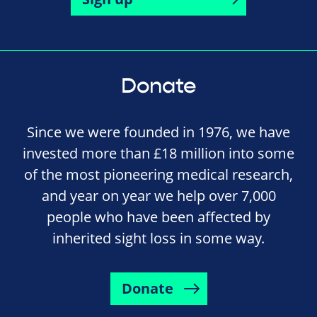
Donate
Since we were founded in 1976, we have
invested more than £18 million into some
of the most pioneering medical research,
and year on year we help over 7,000
people who have been affected by
inherited sight loss in some way.
Donate