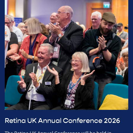
Retina UK Annual Conference 2026