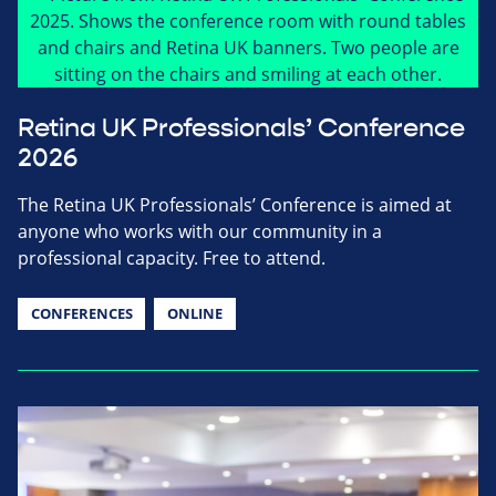
Retina UK Professionals’ Conference
2026
The Retina UK Professionals’ Conference is aimed at
anyone who works with our community in a
professional capacity. Free to attend.
CONFERENCES
ONLINE