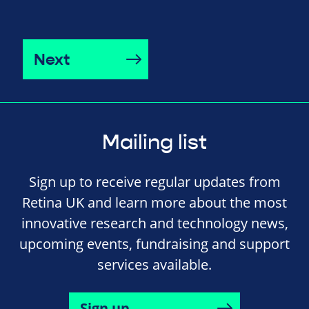
Next
Mailing list
Sign up to receive regular updates from
Retina UK and learn more about the most
innovative research and technology news,
upcoming events, fundraising and support
services available.
Sign up