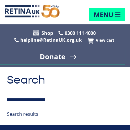
MENU
Shop
0300 111 4000
helpline@RetinaUK.org.uk
View cart
Donate
Search
Search results