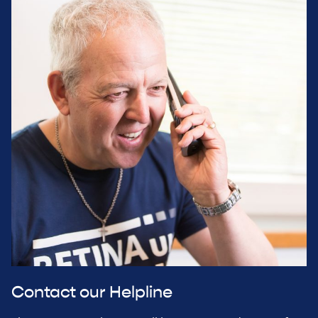
Contact our Helpline