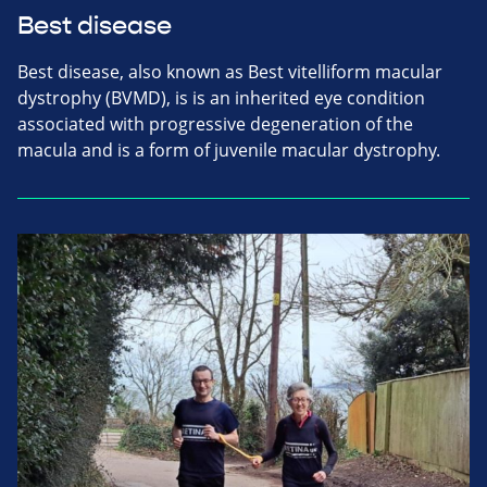
Best disease
Best disease, also known as Best vitelliform macular
dystrophy (BVMD), is is an inherited eye condition
associated with progressive degeneration of the
macula and is a form of juvenile macular dystrophy.