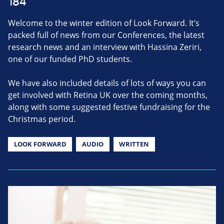
184
Welcome to the winter edition of Look Forward. It’s
packed full of news from our Conferences, the latest
research news and an interview with Hassina Zeriri,
one of our funded PhD students.
We have also included details of lots of ways you can
get involved with Retina UK over the coming months,
along with some suggested festive fundraising for the
Christmas period.
LOOK FORWARD
AUDIO
WRITTEN