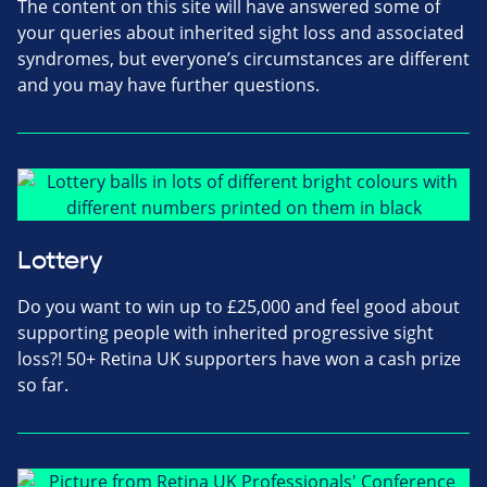
The content on this site will have answered some of
your queries about inherited sight loss and associated
syndromes, but everyone’s circumstances are different
and you may have further questions.
Lottery
Do you want to win up to £25,000 and feel good about
supporting people with inherited progressive sight
loss?! 50+ Retina UK supporters have won a cash prize
so far.