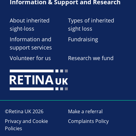
Information & Support and Research
About inherited
Types of inherited
sight-loss
sight loss
Information and
Fundraising
support services
Volunteer for us
Research we fund
©Retina UK 2026
Make a referral
Privacy and Cookie
Complaints Policy
Policies