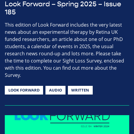
Look Forward – Spring 2025 – Issue
185
This edition of Look Forward includes the very latest
news about an experimental therapy by Retina UK
funded researchers, an article about one of our PhD
students, a calendar of events in 2025, the usual
research news round-up and lots more. Please take
the time to complete our Sight Loss Survey, enclosed
with this edition. You can find out more about the
Survey.
LOOK FORWARD
AUDIO
WRITTEN