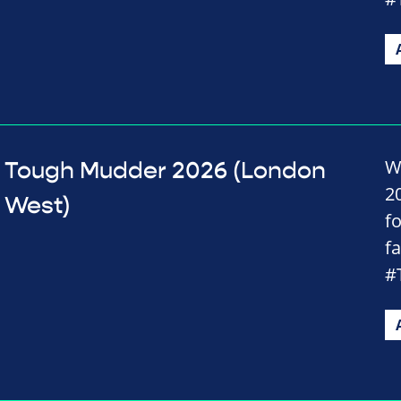
W
Tough Mudder 2026 (London
2
West)
f
f
#