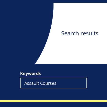
Search results
Keywords