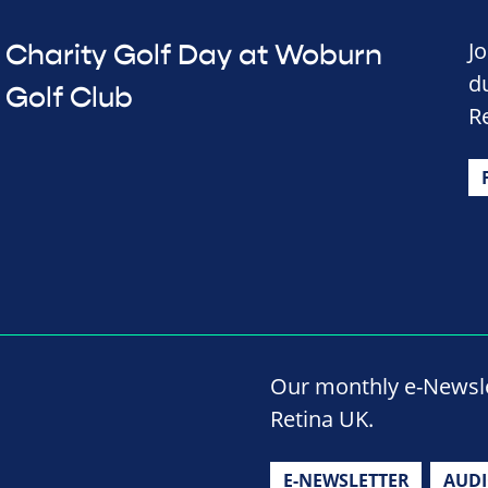
J
Charity Golf Day at Woburn
d
Golf Club
R
Our monthly e-Newslet
Retina UK.
E-NEWSLETTER
AUD