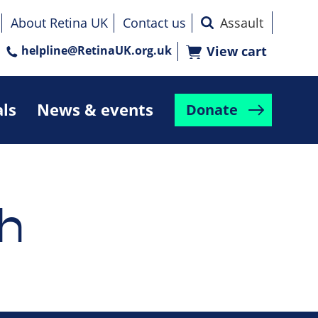
About Retina UK
Contact us
helpline@RetinaUK.org.uk
View cart
als
News & events
Donate
h