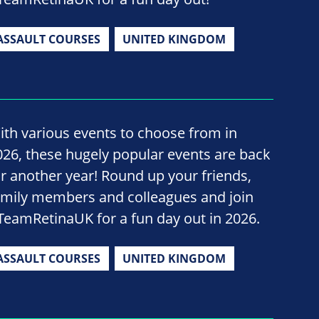
ASSAULT COURSES
UNITED KINGDOM
ith various events to choose from in
026, these hugely popular events are back
or another year! Round up your friends,
amily members and colleagues and join
TeamRetinaUK for a fun day out in 2026.
ASSAULT COURSES
UNITED KINGDOM