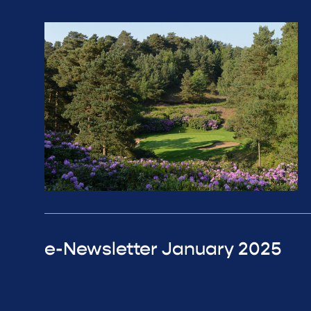
e-Newsletter January 2025