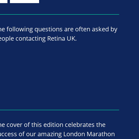
he following questions are often asked by
eople contacting Retina UK.
he cover of this edition celebrates the
uccess of our amazing London Marathon