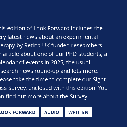
his edition of Look Forward includes the
ery latest news about an experimental
herapy by Retina UK funded researchers,
n article about one of our PhD students, a
alendar of events in 2025, the usual
esearch news round-up and lots more.
lease take the time to complete our Sight
oss Survey, enclosed with this edition. You
an find out more about the Survey.
LOOK FORWARD
AUDIO
WRITTEN