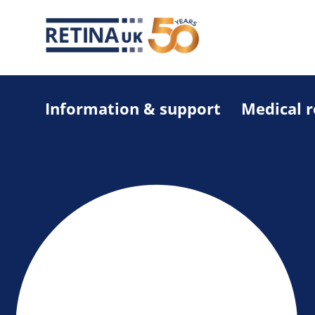
Information & support
Medical 