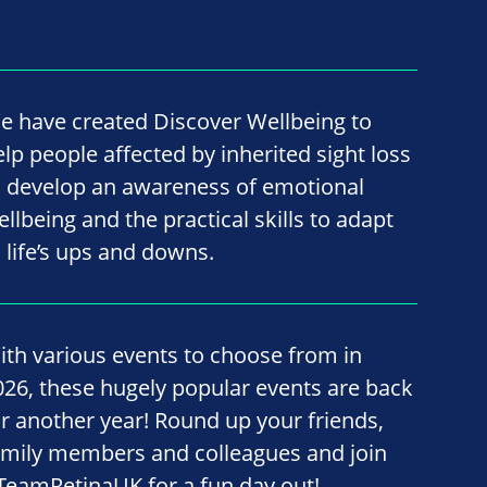
e have created Discover Wellbeing to
elp people affected by inherited sight loss
o develop an awareness of emotional
ellbeing and the practical skills to adapt
o life’s ups and downs.
ith various events to choose from in
026, these hugely popular events are back
or another year! Round up your friends,
amily members and colleagues and join
TeamRetinaUK for a fun day out!