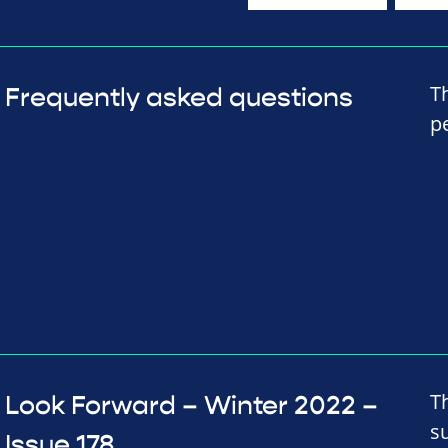
T
Frequently asked questions
p
T
Look Forward – Winter 2022 –
s
Issue 178