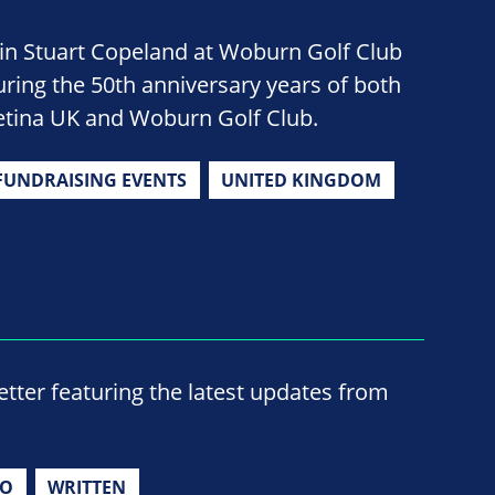
oin Stuart Copeland at Woburn Golf Club
uring the 50th anniversary years of both
etina UK and Woburn Golf Club.
FUNDRAISING EVENTS
UNITED KINGDOM
ter featuring the latest updates from
IO
WRITTEN