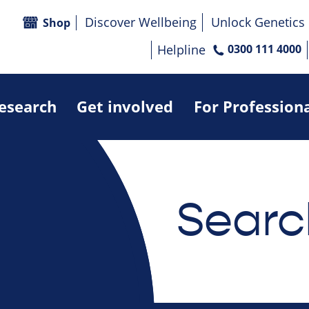
Discover Wellbeing
Unlock Genetics
Shop
Helpline
0300 111 4000
research
Get involved
For Profession
Searc