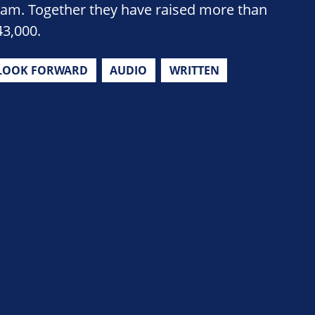
eam. Together they have raised more than
43,000.
LOOK FORWARD
AUDIO
WRITTEN