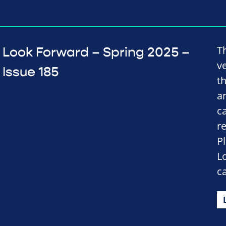
T
Look Forward – Spring 2025 –
v
Issue 185
t
a
c
r
P
L
c