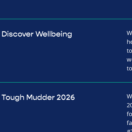
W
Discover Wellbeing
h
t
w
t
W
Tough Mudder 2026
2
f
f
#